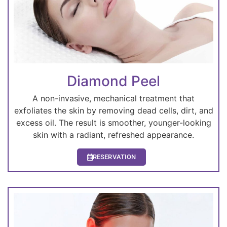
Diamond Peel
A non-invasive, mechanical treatment that
exfoliates the skin by removing dead cells, dirt, and
excess oil. The result is smoother, younger-looking
skin with a radiant, refreshed appearance.
RESERVATION