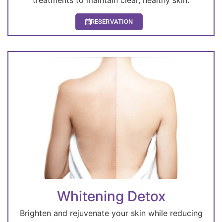
treatments to maintain clear, healthy skin.
RESERVATION
Whitening Detox
Brighten and rejuvenate your skin while reducing