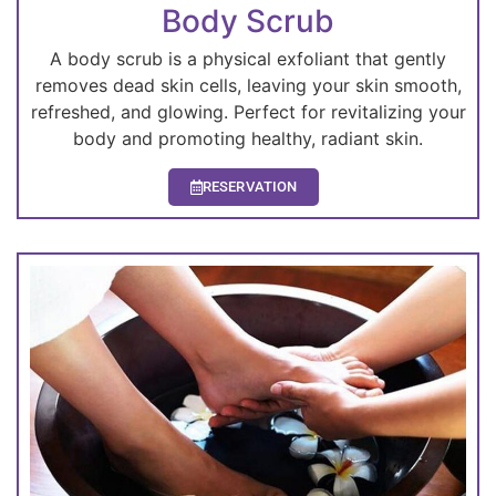
Body Scrub
A body scrub is a physical exfoliant that gently
removes dead skin cells, leaving your skin smooth,
refreshed, and glowing. Perfect for revitalizing your
body and promoting healthy, radiant skin.
RESERVATION