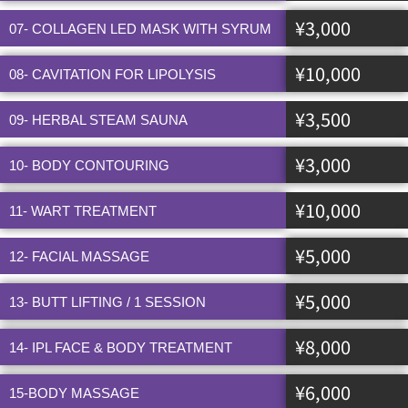
¥3,000
07- COLLAGEN LED MASK WITH SYRUM
¥10,000
08- CAVITATION FOR LIPOLYSIS
¥3,500
09- HERBAL STEAM SAUNA
¥3,000
10- BODY CONTOURING
¥10,000
11- WART TREATMENT
¥5,000
12- FACIAL MASSAGE
¥5,000
13- BUTT LIFTING / 1 SESSION
¥8,000
14- IPL FACE & BODY TREATMENT
¥6,000
15-BODY MASSAGE