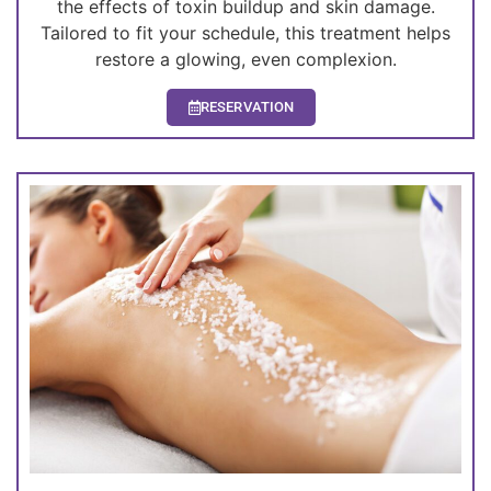
the effects of toxin buildup and skin damage.
Tailored to fit your schedule, this treatment helps
restore a glowing, even complexion.
RESERVATION