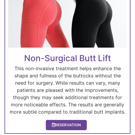
Non-Surgical Butt Lift
This non-invasive treatment helps enhance the
shape and fullness of the buttocks without the
need for surgery. While results can vary, many
patients are pleased with the improvements,
though they may seek additional treatments for
more noticeable effects. The results are generally
more subtle compared to traditional butt implants.
RESERVATION