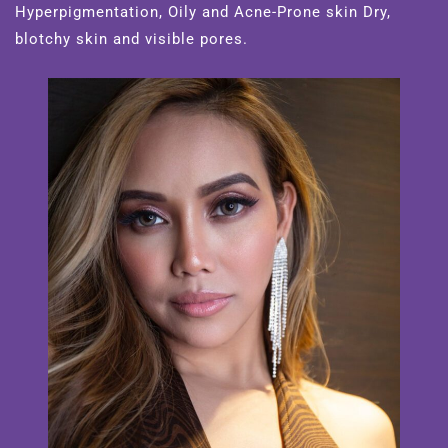
Hyperpigmentation, Oily and Acne-Prone skin Dry,
blotchy skin and visible pores.