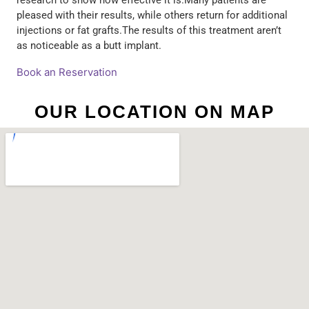
research to show how effective it is.Many patients are
pleased with their results, while others return for additional
injections or fat grafts.The results of this treatment aren’t
as noticeable as a butt implant.
Book an Reservation
OUR LOCATION ON MAP