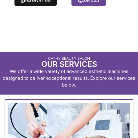
RESERVATION
CONTACT
CATHY BEAUTY SALON
OUR SERVICES
We offer a wide variety of advanced esthetic machines
designed to deliver exceptional results. Explore our services
below.