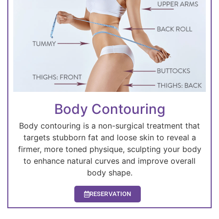
Body Contouring
Body contouring is a non-surgical treatment that
targets stubborn fat and loose skin to reveal a
firmer, more toned physique, sculpting your body
to enhance natural curves and improve overall
body shape.
RESERVATION