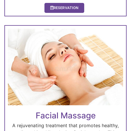
RESERVATION
Facial Massage
A rejuvenating treatment that promotes healthy,