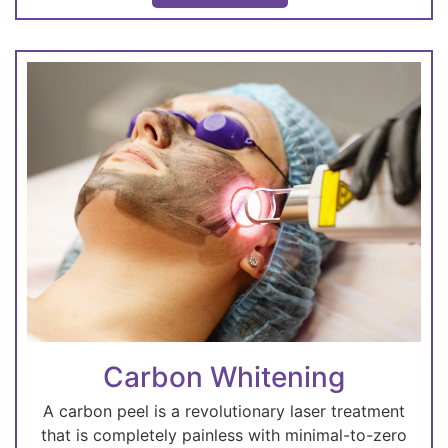
Carbon Whitening
A carbon peel is a revolutionary laser treatment
that is completely painless with minimal-to-zero