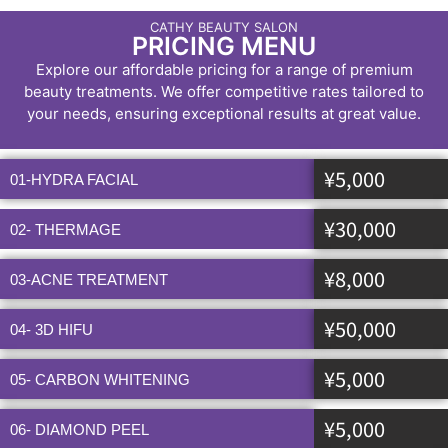
CATHY BEAUTY SALON
PRICING MENU
Explore our affordable pricing for a range of premium
beauty treatments. We offer competitive rates tailored to
your needs, ensuring exceptional results at great value.
¥5,000
01-HYDRA FACIAL
¥30,000
02- THERMAGE
¥8,000
03-ACNE TREATMENT
¥50,000
04- 3D HIFU
¥5,000
05- CARBON WHITENING
¥5,000
06- DIAMOND PEEL