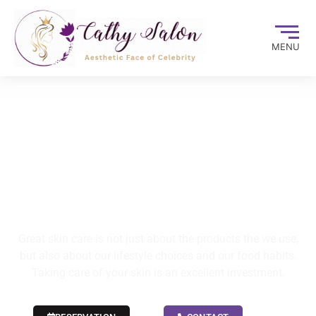
MENU
CARE YOUR SKIN
CARE YOUR BEAUTY
Great skin care is not just about the products the we use,
but also about our lifestyle choices and our food habits.
Taking care of your skin is an excellent investment.