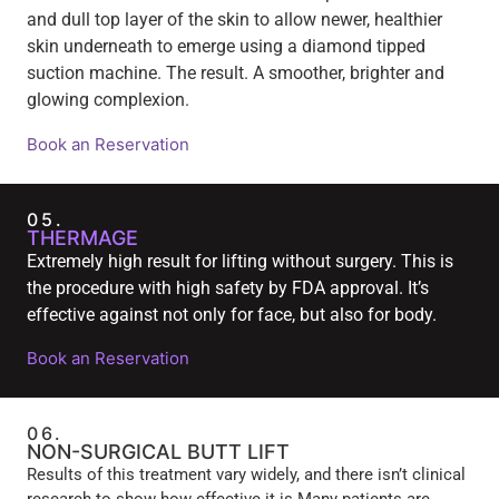
and dull top layer of the skin to allow newer, healthier
skin underneath to emerge using a diamond tipped
suction machine. The result. A smoother, brighter and
glowing complexion.
Book an Reservation
05.
THERMAGE
Extremely high result for lifting without surgery. This is
the procedure with high safety by FDA approval. It’s
effective against not only for face, but also for body.
Book an Reservation
06.
NON-SURGICAL BUTT LIFT
Results of this treatment vary widely, and there isn’t clinical