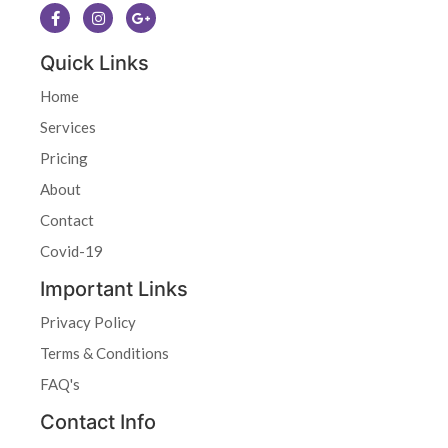
Quick Links
Home
Services
Pricing
About
Contact
Covid-19
Important Links
Privacy Policy
Terms & Conditions
FAQ's
Contact Info