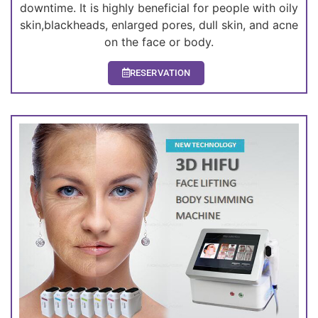
downtime. It is highly beneficial for people with oily
skin,blackheads, enlarged pores, dull skin, and acne
on the face or body.
RESERVATION