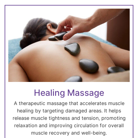
Healing Massage
A therapeutic massage that accelerates muscle
healing by targeting damaged areas. It helps
release muscle tightness and tension, promoting
relaxation and improving circulation for overall
muscle recovery and well-being.