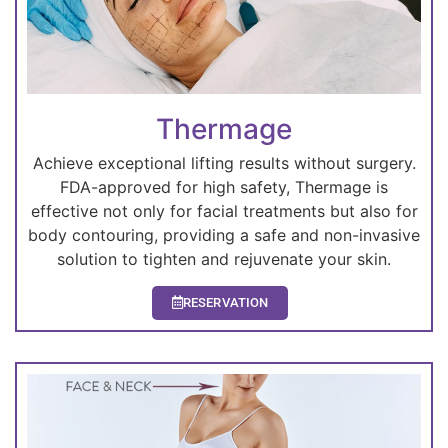
Thermage
Achieve exceptional lifting results without surgery.
FDA-approved for high safety, Thermage is
effective not only for facial treatments but also for
body contouring, providing a safe and non-invasive
solution to tighten and rejuvenate your skin.
RESERVATION