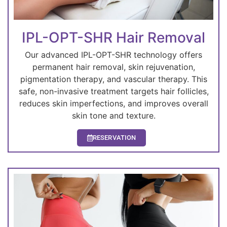
IPL-OPT-SHR Hair Removal
Our advanced IPL-OPT-SHR technology offers
permanent hair removal, skin rejuvenation,
pigmentation therapy, and vascular therapy. This
safe, non-invasive treatment targets hair follicles,
reduces skin imperfections, and improves overall
skin tone and texture.
RESERVATION