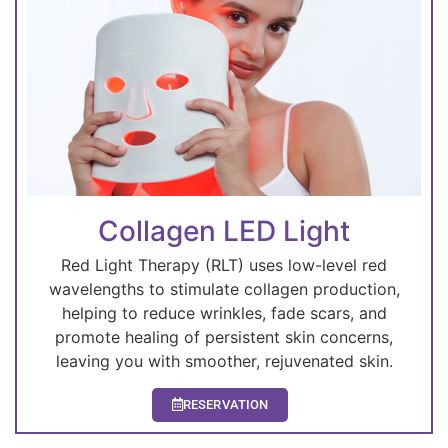
Collagen LED Light
Red Light Therapy (RLT) uses low-level red
wavelengths to stimulate collagen production,
helping to reduce wrinkles, fade scars, and
promote healing of persistent skin concerns,
leaving you with smoother, rejuvenated skin.
RESERVATION