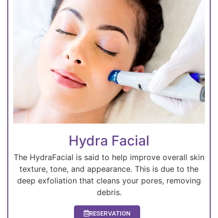
Hydra Facial
The HydraFacial is said to help improve overall skin
texture, tone, and appearance. This is due to the
deep exfoliation that cleans your pores, removing
debris.
RESERVATION