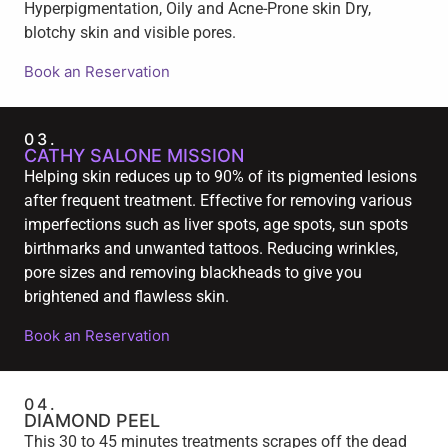
Hyperpigmentation, Oily and Acne-Prone skin Dry,
blotchy skin and visible pores.
Book an Reservation
03.
CATHY SALONE MISSION
Helping skin reduces up to 90% of its pigmented lesions
after frequent treatment. Effective for removing various
imperfections such as liver spots, age spots, sun spots
birthmarks and unwanted tattoos. Reducing wrinkles,
pore sizes and removing blackheads to give you
brightened and flawless skin.
Book an Reservation
04.
DIAMOND PEEL
This 30 to 45 minutes treatments scrapes off the dead