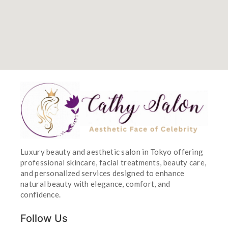
Luxury beauty and aesthetic salon in Tokyo offering
professional skincare, facial treatments, beauty care,
and personalized services designed to enhance
natural beauty with elegance, comfort, and
confidence.
Follow Us