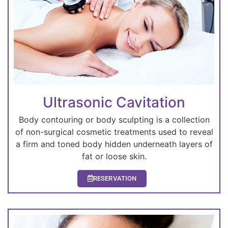
Ultrasonic Cavitation
Body contouring or body sculpting is a collection
of non-surgical cosmetic treatments used to reveal
a firm and toned body hidden underneath layers of
fat or loose skin.
RESERVATION