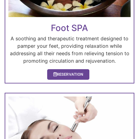
Foot SPA
A soothing and therapeutic treatment designed to
pamper your feet, providing relaxation while
addressing all their needs from relieving tension to
promoting circulation and rejuvenation.
RESERVATION