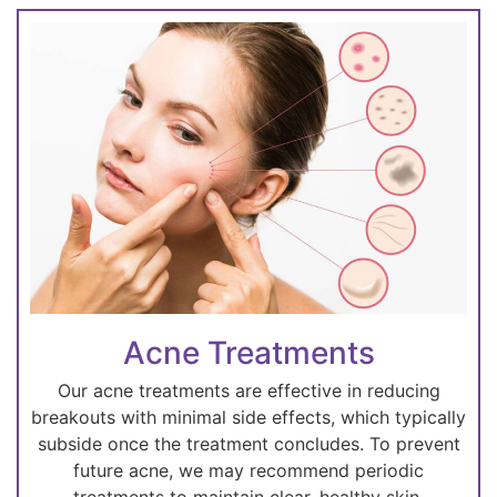
Acne Treatments
Our acne treatments are effective in reducing
breakouts with minimal side effects, which typically
subside once the treatment concludes. To prevent
future acne, we may recommend periodic