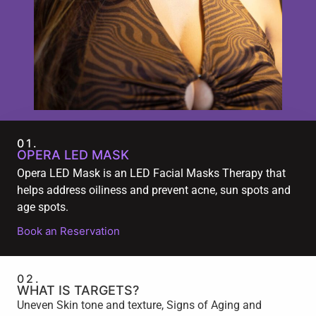
01.
OPERA LED MASK
Opera LED Mask is an LED Facial Masks Therapy that
helps address oiliness and prevent acne, sun spots and
age spots.
Book an Reservation
02.
WHAT IS TARGETS?
Uneven Skin tone and texture, Signs of Aging and