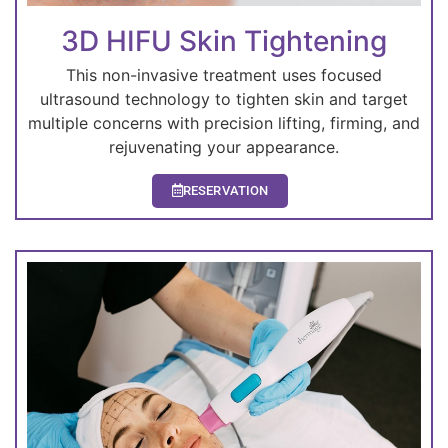
3D HIFU Skin Tightening
This non-invasive treatment uses focused
ultrasound technology to tighten skin and target
multiple concerns with precision lifting, firming, and
rejuvenating your appearance.
RESERVATION