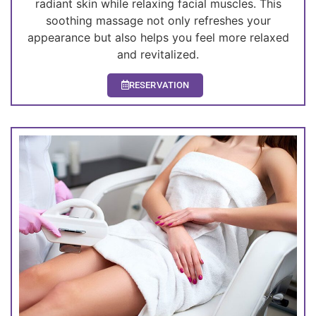
radiant skin while relaxing facial muscles. This
soothing massage not only refreshes your
appearance but also helps you feel more relaxed
and revitalized.
RESERVATION