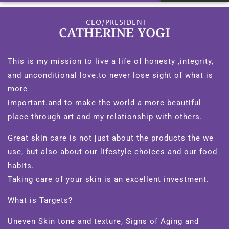
CEO/PRESIDENT
CATHERINE YOGI
This is my mission to live a life of honesty ,integrity,
and unconditional love.to never lose sight of what is
more
important.and to make the world a more beautiful
place through art and my relationship with others.
Great skin care is not just about the products the we
use, but also about our lifestyle choices and our food
habits.
Taking care of your skin is an excellent investment.
What is Targets?
Uneven Skin tone and texture, Signs of Aging and