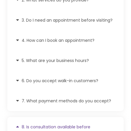
3. Do I need an appointment before visiting?
4. How can I book an appointment?
5. What are your business hours?
6. Do you accept walk-in customers?
7. What payment methods do you accept?
8. Is consultation available before