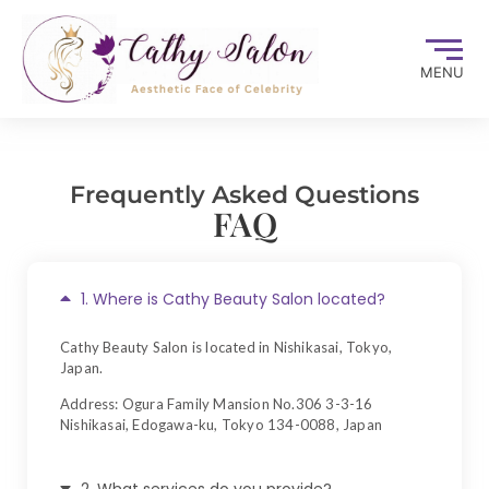
MENU
Frequently Asked Questions
FAQ
1. Where is Cathy Beauty Salon located?
Cathy Beauty Salon is located in Nishikasai, Tokyo,
Japan.
Address: Ogura Family Mansion No.306 3-3-16
Nishikasai, Edogawa-ku, Tokyo 134-0088, Japan
2. What services do you provide?