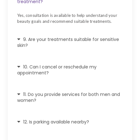
treatment?
Yes, consultation is available to help understand your
beauty goals and recommend suitable treatments.
9. Are your treatments suitable for sensitive
skin?
10. Can I cancel or reschedule my
appointment?
11. Do you provide services for both men and
women?
12. Is parking available nearby?