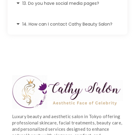
13. Do you have social media pages?
14. How can I contact Cathy Beauty Salon?
Luxury beauty and aesthetic salon in Tokyo offering
professional skincare, facial treatments, beauty care,
and personalized services designed to enhance