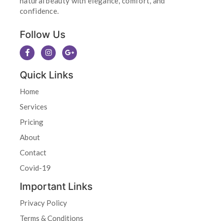
natural beauty with elegance, comfort, and
confidence.
Follow Us
Quick Links
Home
Services
Pricing
About
Contact
Covid-19
Important Links
Privacy Policy
Terms & Conditions