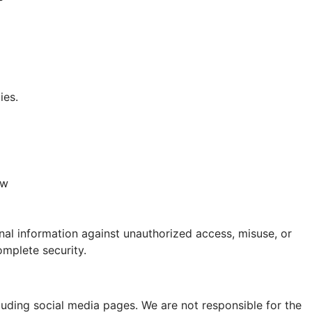
ies.
aw
al information against unauthorized access, misuse, or
mplete security.
luding social media pages. We are not responsible for the