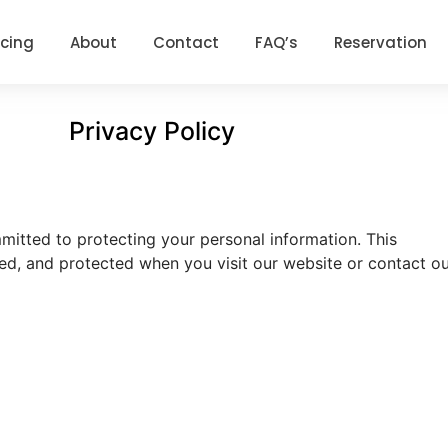
icing
About
Contact
FAQ’s
Reservation
Privacy Policy
itted to protecting your personal information. This
sed, and protected when you visit our website or contact o