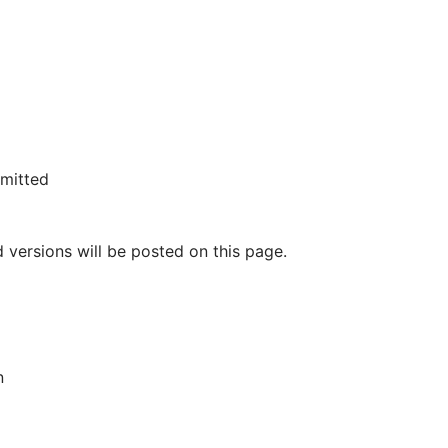
rmitted
 versions will be posted on this page.
n