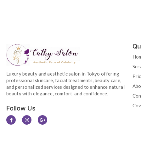
Qu
Ho
Ser
Luxury beauty and aesthetic salon in Tokyo offering
Pri
professional skincare, facial treatments, beauty care,
Abo
and personalized services designed to enhance natural
beauty with elegance, comfort, and confidence.
Con
Cov
Follow Us