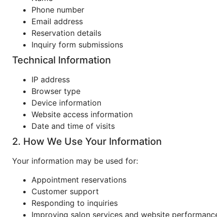
Phone number
Email address
Reservation details
Inquiry form submissions
Technical Information
IP address
Browser type
Device information
Website access information
Date and time of visits
2. How We Use Your Information
Your information may be used for:
Appointment reservations
Customer support
Responding to inquiries
Improving salon services and website performanc