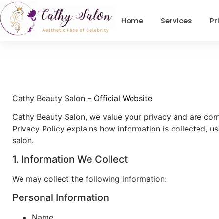
Home
Services
Pr
Cathy Beauty Salon –
Official Website
Cathy Beauty Salon, we value your privacy and are comm
Privacy Policy explains how information is collected, u
salon.
1. Information We Collect
We may collect the following information:
Personal Information
Name