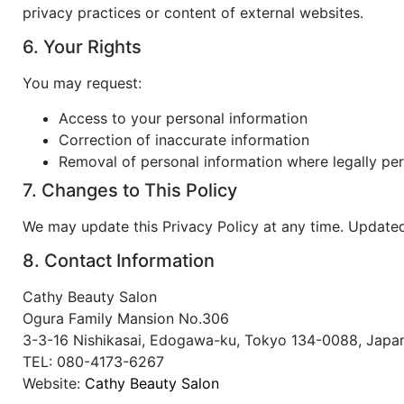
privacy practices or content of external websites.
6. Your Rights
You may request:
Access to your personal information
Correction of inaccurate information
Removal of personal information where legally pe
7. Changes to This Policy
We may update this Privacy Policy at any time. Updated
8. Contact Information
Cathy Beauty Salon
Ogura Family Mansion No.306
3-3-16 Nishikasai, Edogawa-ku, Tokyo 134-0088, Japa
TEL: 080-4173-6267
Website:
Cathy Beauty Salon