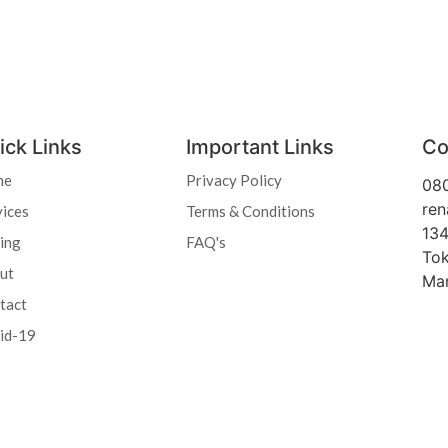
ick Links
Important Links
Co
me
Privacy Policy
08
ren
vices
Terms & Conditions
134
cing
FAQ's
Tok
ut
Ma
tact
id-19