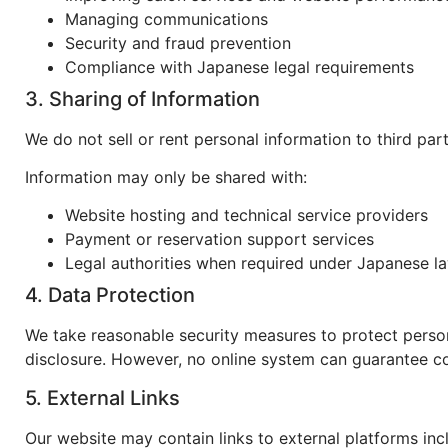
Managing communications
Security and fraud prevention
Compliance with Japanese legal requirements
3. Sharing of Information
We do not sell or rent personal information to third part
Information may only be shared with:
Website hosting and technical service providers
Payment or reservation support services
Legal authorities when required under Japanese l
4. Data Protection
We take reasonable security measures to protect person
disclosure. However, no online system can guarantee co
5. External Links
Our website may contain links to external platforms inc