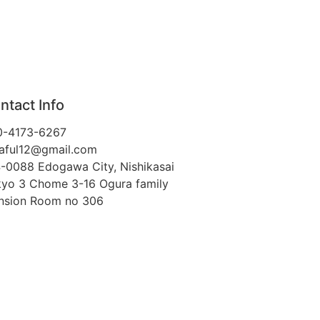
ntact Info
0-4173-6267
aful12@gmail.com
-0088 Edogawa City, Nishikasai
yo 3 Chome 3-16 Ogura family
nsion Room no 306