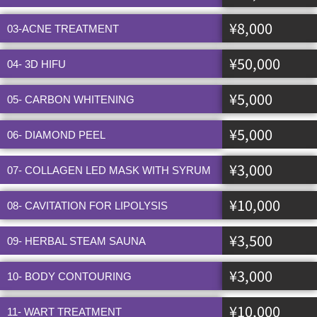
¥8,000
03-ACNE TREATMENT
¥50,000
04- 3D HIFU
¥5,000
05- CARBON WHITENING
¥5,000
06- DIAMOND PEEL
¥3,000
07- COLLAGEN LED MASK WITH SYRUM
¥10,000
08- CAVITATION FOR LIPOLYSIS
¥3,500
09- HERBAL STEAM SAUNA
¥3,000
10- BODY CONTOURING
¥10,000
11- WART TREATMENT