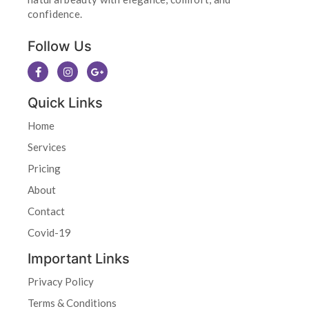
confidence.
Follow Us
Quick Links
Home
Services
Pricing
About
Contact
Covid-19
Important Links
Privacy Policy
Terms & Conditions