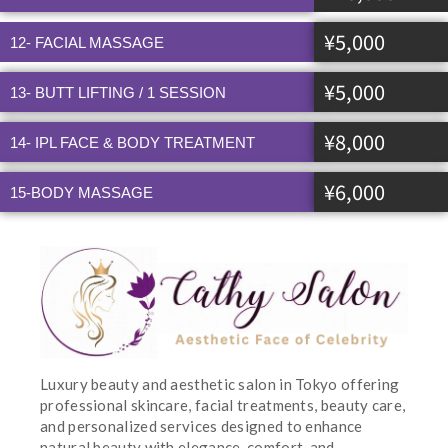
¥5,000
12- FACIAL MASSAGE
¥5,000
13- BUTT LIFTING / 1 SESSION
¥8,000
14- IPL FACE & BODY TREATMENT
¥6,000
15-BODY MASSAGE
Luxury beauty and aesthetic salon in Tokyo offering
professional skincare, facial treatments, beauty care,
and personalized services designed to enhance
natural beauty with elegance, comfort, and