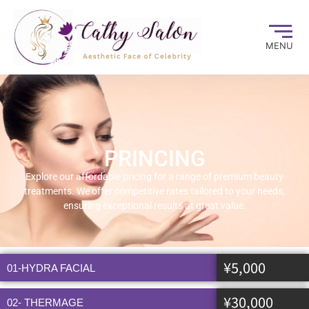
MENU
PRINCING
Explore our affordable pricing for a range of premium beauty
treatments. We offer competitive rates tailored to your needs,
ensuring exceptional results at great value.
¥5,000
01-HYDRA FACIAL
¥30,000
02- THERMAGE