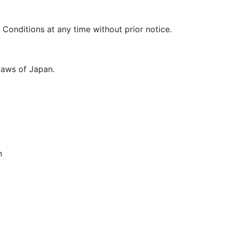
Conditions at any time without prior notice.
laws of Japan.
n