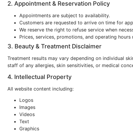
2. Appointment & Reservation Policy
Appointments are subject to availability.
Customers are requested to arrive on time for ap
We reserve the right to refuse service when neces
Prices, services, promotions, and operating hours
3. Beauty & Treatment Disclaimer
Treatment results may vary depending on individual sk
staff of any allergies, skin sensitivities, or medical con
4. Intellectual Property
All website content including:
Logos
Images
Videos
Text
Graphics