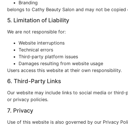
Branding
belongs to
Cathy Beauty Salon
and may not be copied o
5. Limitation of Liability
We are not responsible for:
Website interruptions
Technical errors
Third-party platform issues
Damages resulting from website usage
Users access this website at their own responsibility.
6. Third-Party Links
Our website may include links to social media or third-
or privacy policies.
7. Privacy
Use of this website is also governed by our Privacy Poli