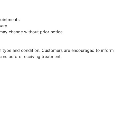
pointments.
sary.
 may change without prior notice.
in type and condition. Customers are encouraged to inform
cerns before receiving treatment.