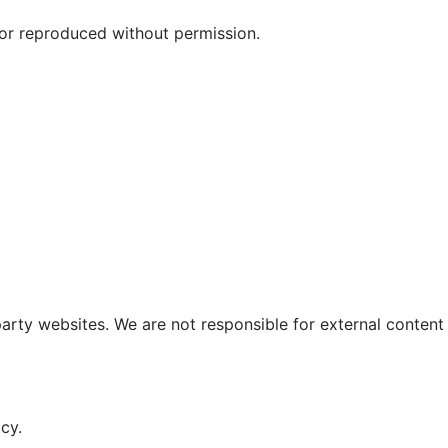
r reproduced without permission.
party websites. We are not responsible for external content
cy.