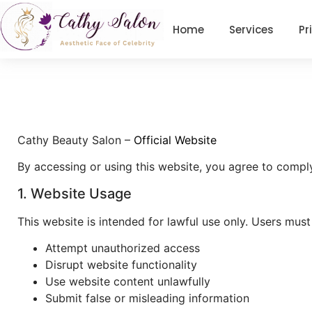
Home
Services
Pr
Cathy Beauty Salon
–
Official Website
By accessing or using this website, you agree to compl
1. Website Usage
This website is intended for lawful use only. Users must
Attempt unauthorized access
Disrupt website functionality
Use website content unlawfully
Submit false or misleading information