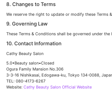
8. Changes to Terms
We reserve the right to update or modify these Terms & 
9. Governing Law
These Terms & Conditions shall be governed under the 
10. Contact Information
Cathy Beauty Salon
5.0
•
Beauty salon
•
Closed
Ogura Family Mansion No.306
3-3-16 Nishikasai, Edogawa-ku, Tokyo 134-0088, Japa
TEL: 080-4173-6267
Website:
Cathy Beauty Salon Official Website