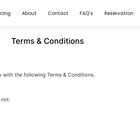
icing
About
Contact
FAQ’s
Reservation
Terms & Conditions
y with the following Terms & Conditions.
 not: